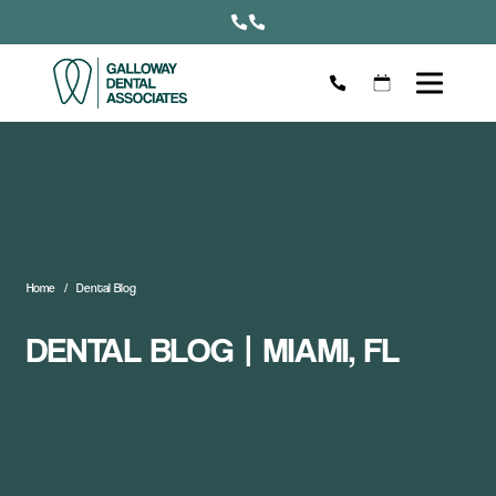
Home
Dental Blog
DENTAL BLOG | MIAMI, FL