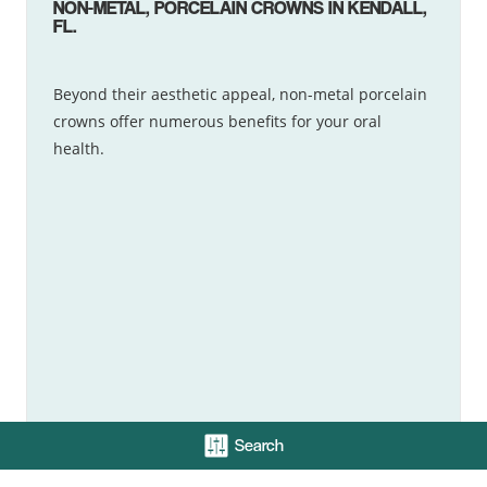
NON-METAL, PORCELAIN CROWNS IN KENDALL,
FL.
Beyond their aesthetic appeal, non-metal porcelain
crowns offer numerous benefits for your oral
health.
Search