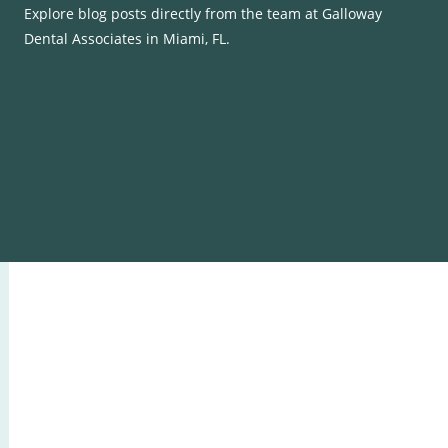
Explore blog posts directly from the team at Galloway
Dental Associates in Miami, FL.