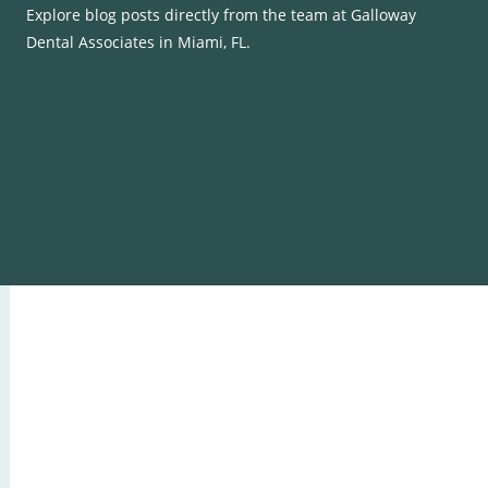
Explore blog posts directly from the team at Galloway
Dental Associates in Miami, FL.