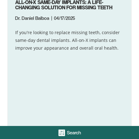
ALL-ON-X SAME-DAY IMPLANTS: A LIFE-
CHANGING SOLUTION FOR MISSING TEETH
Dr. Daniel Balboa
04/17/2025
If you're looking to replace missing teeth, consider
same-day dental implants. All-on-X implants can
improve your appearance and overall oral health.
Search