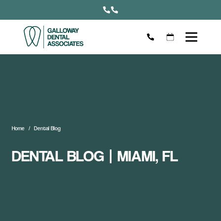
Home
Dental Blog
DENTAL BLOG | MIAMI, FL