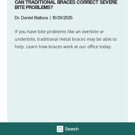
CAN TRADITIONAL BRACES CORRECT SEVERE
BITE PROBLEMS?
Dr. Daniel Balboa
10/24/2025
If you have bite problems like an overbite or
underbite, traditional metal braces may be able to
help. Learn how braces work at our office today.
Search