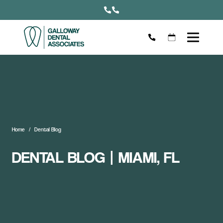
Home
Dental Blog
DENTAL BLOG | MIAMI, FL