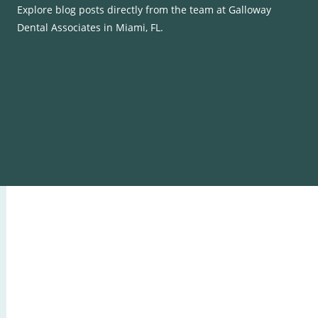
Explore blog posts directly from the team at Galloway
Dental Associates in Miami, FL.